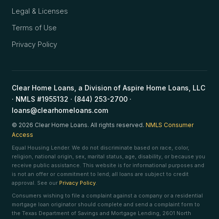
Legal & Licenses
Terms of Use
Privacy Policy
Clear Home Loans, a Division of Aspire Home Loans, LLC
· NMLS #1955132 · (844) 253-2700 ·
loans@clearhomeloans.com
© 2026 Clear Home Loans. All rights reserved.
NMLS Consumer
Access
Equal Housing Lender. We do not discriminate based on race, color,
religion, national origin, sex, marital status, age, disability, or because you
receive public assistance. This website is for informational purposes and
is not an offer or commitment to lend; all loans are subject to credit
approval. See our
Privacy Policy
.
Consumers wishing to file a complaint against a company or a residential
mortgage loan originator should complete and send a complaint form to
the Texas Department of Savings and Mortgage Lending, 2601 North