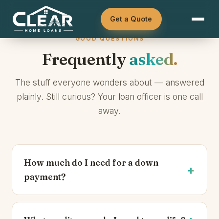
How much house can I afford?
DSCR — investors
Get a Quote
Should I buy now or wait?
Asset Qualifier
GOOD QUESTIONS
What are closing costs?
ITIN
Frequently
asked.
Can I get a loan if self-employed?
See all loan options →
The stuff everyone wonders about — answered
Browse all articles →
plainly. Still curious? Your loan officer is one call
away.
How much do I need for a down
payment?