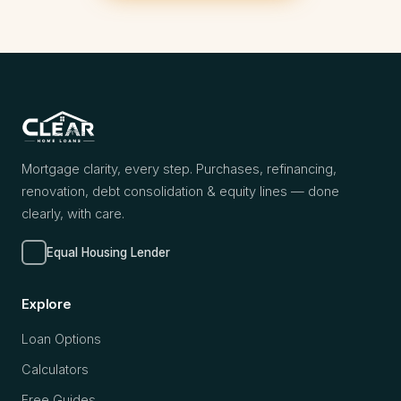
Mortgage clarity, every step. Purchases, refinancing,
renovation, debt consolidation & equity lines — done
clearly, with care.
Equal Housing Lender
Explore
Loan Options
Calculators
Free Guides