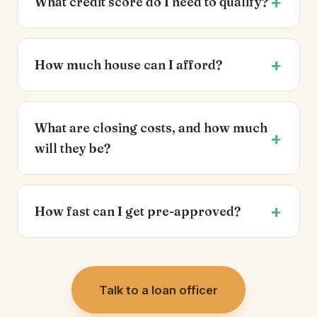
What credit score do I need to qualify?
How much house can I afford?
What are closing costs, and how much
will they be?
How fast can I get pre-approved?
Talk to a loan officer