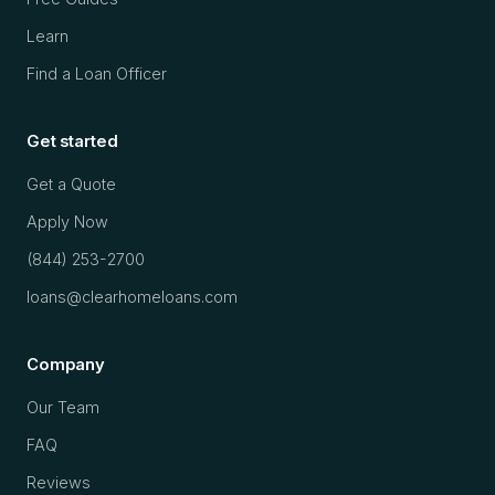
Learn
Find a Loan Officer
Get started
Get a Quote
Apply Now
(844) 253-2700
loans@clearhomeloans.com
Company
Our Team
FAQ
Reviews