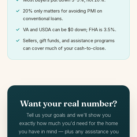
20% only matters for avoiding PMI on
conventional loans.
VA and USDA can be $0 down; FHA is 3.5%.
Sellers, gift funds, and assistance programs
can cover much of your cash-to-close.
Want your real number?
Tell us your goals and we'll show you
exactly how much you'd need for the home
you have in mind — plus any assistance you