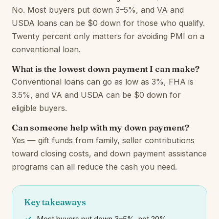
No. Most buyers put down 3–5%, and VA and
USDA loans can be $0 down for those who qualify.
Twenty percent only matters for avoiding PMI on a
conventional loan.
What is the lowest down payment I can make?
Conventional loans can go as low as 3%, FHA is
3.5%, and VA and USDA can be $0 down for
eligible buyers.
Can someone help with my down payment?
Yes — gift funds from family, seller contributions
toward closing costs, and down payment assistance
programs can all reduce the cash you need.
Key takeaways
Most buyers put down 3–5%, not 20%.