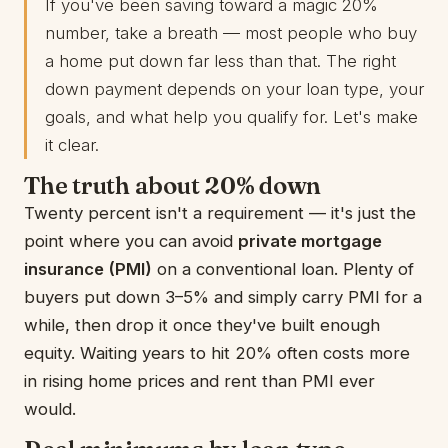
If you've been saving toward a magic 20%
number, take a breath — most people who buy
a home put down far less than that. The right
down payment depends on your loan type, your
goals, and what help you qualify for. Let's make
it clear.
The truth about 20% down
Twenty percent isn't a requirement — it's just the
point where you can avoid
private mortgage
insurance (PMI)
on a conventional loan. Plenty of
buyers put down 3–5% and simply carry PMI for a
while, then drop it once they've built enough
equity. Waiting years to hit 20% often costs more
in rising home prices and rent than PMI ever
would.