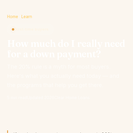
Home
·
Learn
First-time buyers
How much do I really need
for a down payment?
The 20% rule is a myth for most buyers.
Here's what you actually need today — and
the programs that help you get there.
5 min read
Updated 2026
Clear Home Loans