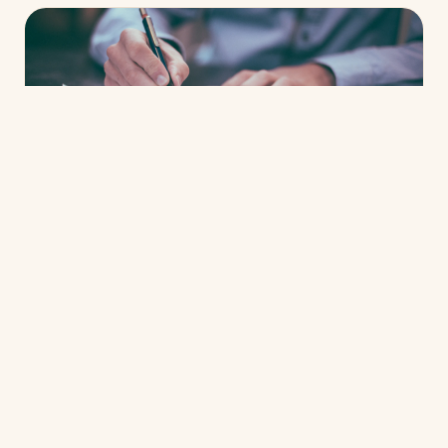
CREDIT & APPROVAL
What credit score do I need to buy a
home?
Read more