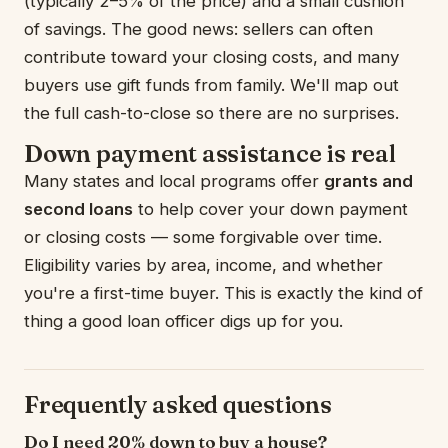
(typically 2–5% of the price) and a small cushion
of savings. The good news: sellers can often
contribute toward your closing costs, and many
buyers use gift funds from family. We'll map out
the full cash-to-close so there are no surprises.
Down payment assistance is real
Many states and local programs offer
grants and
second loans
to help cover your down payment
or closing costs — some forgivable over time.
Eligibility varies by area, income, and whether
you're a first-time buyer. This is exactly the kind of
thing a good loan officer digs up for you.
Frequently asked questions
Do I need 20% down to buy a house?