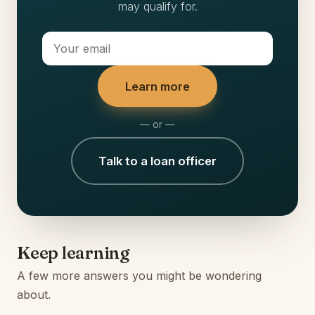
may qualify for.
Learn more
— or —
Talk to a loan officer
Keep learning
A few more answers you might be wondering
about.