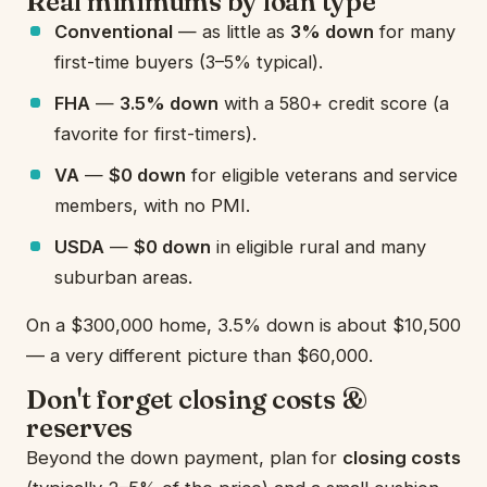
Real minimums by loan type
Conventional
— as little as
3% down
for many
first-time buyers (3–5% typical).
FHA
—
3.5% down
with a 580+ credit score (a
favorite for first-timers).
VA
—
$0 down
for eligible veterans and service
members, with no PMI.
USDA
—
$0 down
in eligible rural and many
suburban areas.
On a $300,000 home, 3.5% down is about $10,500
— a very different picture than $60,000.
Don't forget closing costs &
reserves
Beyond the down payment, plan for
closing costs